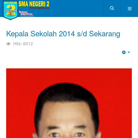
Kepala Sekolah 2014 s/d Sekarang
Hits: 6012
Emp