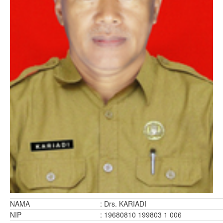
NAMA
: Drs. KARIADI
NIP
: 19680810 199803 1 006