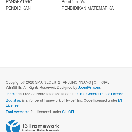
PANGKAT/GOL
: Pembina IV/a
PENDIDIKAN
: PENDIDIKAN MATEMATIKA
Copyright © 2026 SMA NEGERI 2 TANJUNGPINANG | OFFICIAL
WEBSITE. All Rights Reserved. Designed by
JoomlArt.com
.
Joomla!
is Free Software released under the
GNU General Public License.
Bootstrap
is a front-end framework of Twitter, Inc. Code licensed under
MIT
License.
Font Awesome
font licensed under
SIL OFL 1.1
.